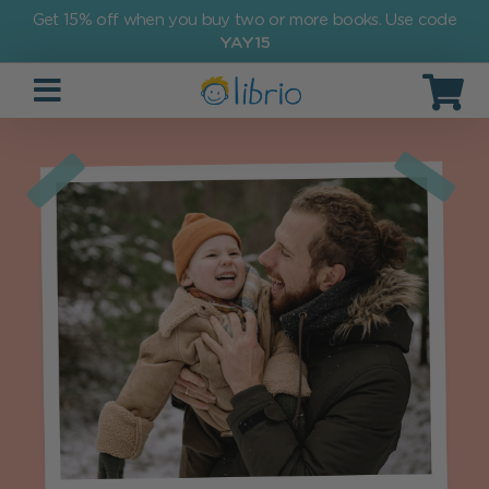
Get 15% off when you buy two or more books. Use code
YAY15