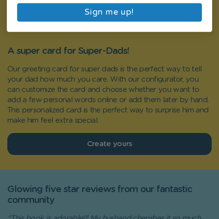
Sign me up!
A super card for Super-Dads!
Our greeting card for super dads is the perfect way to tell
your dad how much you care. With our configurator, you
can customize the card and choose whether you want to
add a few personal words online or add them later by hand.
This personalized card is the perfect way to surprise him and
make him feel extra special.
Create yours
Glowing five star reviews from our fantastic
community
"This book is adorable!!! My husband cherishes it so much.