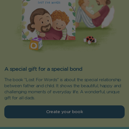
A special gift for a special bond
The book “Lost For Words" is about the special relationship
between father and child. It shows the beautiful, happy and
challenging moments of everyday life. A wonderful, unique
gift for all dads.
Create your book