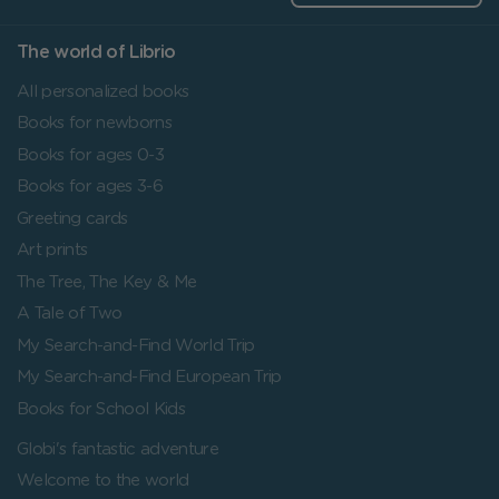
The world of Librio
All personalized books
Books for newborns
Books for ages 0-3
Books for ages 3-6
Greeting cards
Art prints
The Tree, The Key & Me
A Tale of Two
My Search-and-Find World Trip
My Search-and-Find European Trip
Books for School Kids
Globi's fantastic adventure
Welcome to the world