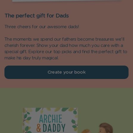
The perfect gift for Dads
Three cheers for our awesome dads!
The moments we spend our fathers become treasures we'll
cherish forever. Show your dad how much you care with a
special gift. Explore our top picks and find the perfect gift to
make his day truly magical.
Create your book