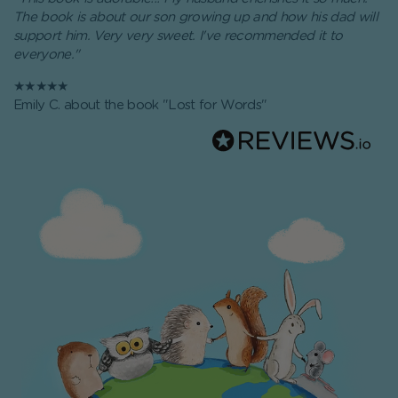
The book is about our son growing up and how his dad will
support him. Very very sweet. I've recommended it to
everyone."
★★★★★
Emily C. about the book "Lost for Words"