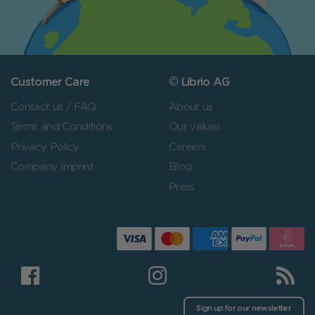
Customer Care
© Librio AG
Contact us / FAQ
About us
Terms and Conditions
Our values
Privacy Policy
Careers
Company Imprint
Blog
Press
Sign up for our newsletter