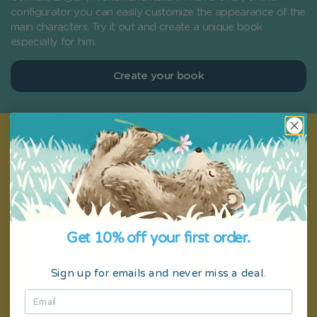
configurator you can easily customize the appearance of the
main characters. Try it out and create a unique book
especially for him.
Create your book
Get 10% off your first order.
Sign up for emails and never miss a deal.