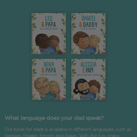
What language does your dad speak?
Our book for dads is available in different languages, such as
German, English, French and Italian. With the fun, online